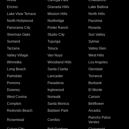
Arleta
Canoga Park
Chatsworth
Encino
Granada Hills
Lake Balboa
Lake View Terrace
Mission Hills
North Hills
North Hollywood
Northridge
Pacoima
Panorama City
Porter Ranch
Reseda
Sherman Oaks
Studio City
Sun Valley
Sunland
Tujunga
Sylmar
Tarzana
Toluca
Valley Glen
Valley Village
Van Nuys
West Hills
Winnetka
Woodland Hills
Los Angeles
Long Beach
Santa Clarita
Glendale
Palmdale
Lancaster
Torrance
Pomona
Pasadena
Burbank
Downey
Inglewood
El Monte
West Covina
Norwalk
Carson
Compton
Santa Monica
Bellflower
Redondo Beach
Baldwin Park
Arcadia
Rancho Palos
Rosemead
Cerritos
Verdes