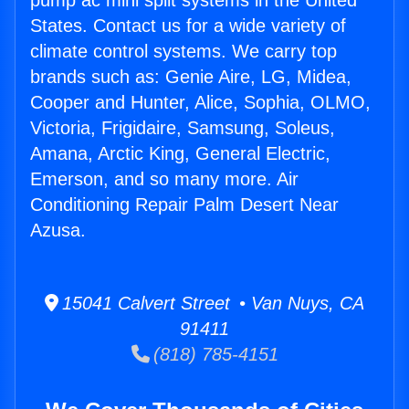
pump ac mini split systems in the United
States. Contact us for a wide variety of
climate control systems. We carry top
brands such as: Genie Aire, LG, Midea,
Cooper and Hunter, Alice, Sophia, OLMO,
Victoria, Frigidaire, Samsung, Soleus,
Amana, Arctic King, General Electric,
Emerson, and so many more. Air
Conditioning Repair Palm Desert Near
Azusa.
15041 Calvert Street • Van Nuys, CA
91411
(818) 785-4151