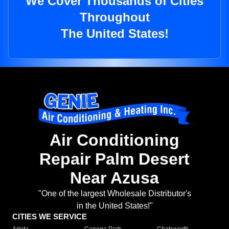
We Cover Thousands of Cities
Throughout
The United States!
Air Conditioning
Repair Palm Desert
Near Azusa
"One of the largest Wholesale Distributor's
in the United States!"
CITIES WE SERVICE