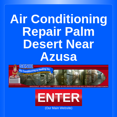
Air Conditioning
Repair Palm
Desert Near
Azusa
ENTER
(Our Main Website)