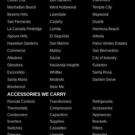
Culver City
Bell Gardens
Claremont
Manhattan Beach
West Hollywood
Temple City
Beverly Hills
Lawndale
Maywood
San Fernando
Cudahy
Duarte
La Canada Flintridge
Lomita
Hermosa Beach
Agoura Hills
El Segundo
Artesia
Hawaiian Gardens
San Marino
Palos Verdes Estates
Commerce
Malibu
San Bernardino
Altadena
Azusa
City of Industry
Glendora
Hacienda Heights
Fullerton
Escondido
Whittier
Santa Rosa
Santa Maria
Modesto
Garden Grove
Brentwood
Near Me
ACCESSORIES WE CARRY
Remote Controls
Transformers
Refrigerants
Thermostats
Compressors
Accessories
Condensers
Capacitors
Appliances
Inverters
Supplies
Brackets
Switches
Cassettes
Filters
Sleeves
Linesets
Remotes