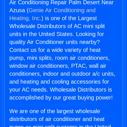
Air Conditioning Repair Palm Desert Near
Azusa (
Genie Air Conditioning and
Heating, Inc.
) is one of the Largest
Wholesale Distributors of AC mini split
units in the United States. Looking for
quality Air Conditioner units nearby?
Contact us for a wide variety of heat
pump, mini splits, room air conditioners,
window air conditioners, PTAC, wall air
conditioners, indoor and outdoor a/c units,
and heating and cooling accessories for
your AC needs. Wholesale Distributors is
accomplished by our great buying power!
We are one of the largest wholesale
distributors of air conditioner and heat