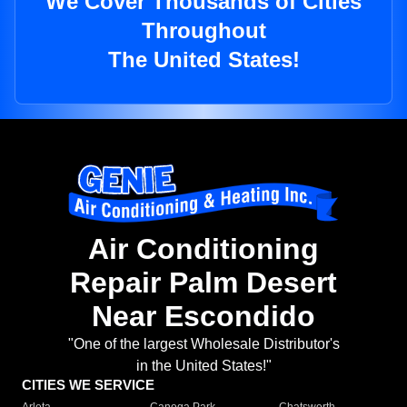
We Cover Thousands of Cities
Throughout
The United States!
Air Conditioning
Repair Palm Desert
Near Escondido
"One of the largest Wholesale Distributor's
in the United States!"
CITIES WE SERVICE