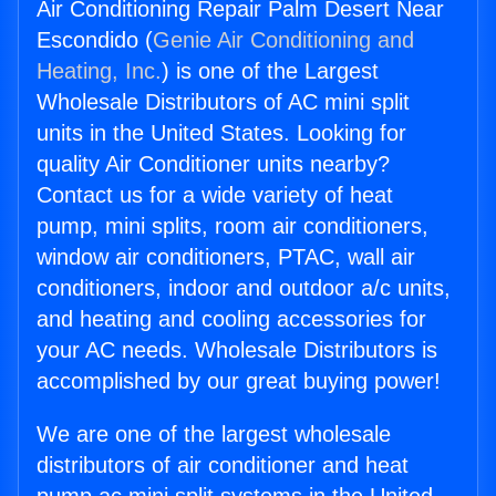
Air Conditioning Repair Palm Desert Near
Escondido (
Genie Air Conditioning and
Heating, Inc.
) is one of the Largest
Wholesale Distributors of AC mini split
units in the United States. Looking for
quality Air Conditioner units nearby?
Contact us for a wide variety of heat
pump, mini splits, room air conditioners,
window air conditioners, PTAC, wall air
conditioners, indoor and outdoor a/c units,
and heating and cooling accessories for
your AC needs. Wholesale Distributors is
accomplished by our great buying power!
We are one of the largest wholesale
distributors of air conditioner and heat