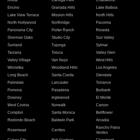
Arleta
Canoga Park
Chatsworth
Encino
Granada Hills
Lake Balboa
Lake View Terrace
Mission Hills
North Hills
North Hollywood
Northridge
Pacoima
Panorama City
Porter Ranch
Reseda
Sherman Oaks
Studio City
Sun Valley
Sunland
Tujunga
Sylmar
Tarzana
Toluca
Valley Glen
Valley Village
Van Nuys
West Hills
Winnetka
Woodland Hills
Los Angeles
Long Beach
Santa Clarita
Glendale
Palmdale
Lancaster
Torrance
Pomona
Pasadena
Burbank
Downey
Inglewood
El Monte
West Covina
Norwalk
Carson
Compton
Santa Monica
Bellflower
Redondo Beach
Baldwin Park
Arcadia
Rancho Palos
Rosemead
Cerritos
Verdes