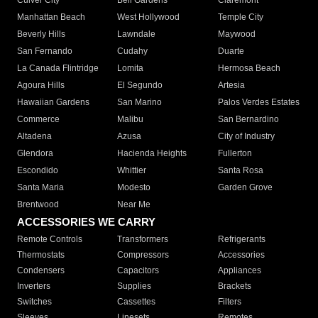
Culver City
Bell Gardens
Claremont
Manhattan Beach
West Hollywood
Temple City
Beverly Hills
Lawndale
Maywood
San Fernando
Cudahy
Duarte
La Canada Flintridge
Lomita
Hermosa Beach
Agoura Hills
El Segundo
Artesia
Hawaiian Gardens
San Marino
Palos Verdes Estates
Commerce
Malibu
San Bernardino
Altadena
Azusa
City of Industry
Glendora
Hacienda Heights
Fullerton
Escondido
Whittier
Santa Rosa
Santa Maria
Modesto
Garden Grove
Brentwood
Near Me
ACCESSORIES WE CARRY
Remote Controls
Transformers
Refrigerants
Thermostats
Compressors
Accessories
Condensers
Capacitors
Appliances
Inverters
Supplies
Brackets
Switches
Cassettes
Filters
Sleeves
Linesets
Remotes