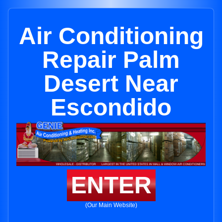
Air Conditioning
Repair Palm
Desert Near
Escondido
ENTER
(Our Main Website)