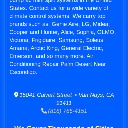
pump ac mini split systems in the United
States. Contact us for a wide variety of
climate control systems. We carry top
brands such as: Genie Aire, LG, Midea,
Cooper and Hunter, Alice, Sophia, OLMO,
Victoria, Frigidaire, Samsung, Soleus,
Amana, Arctic King, General Electric,
Emerson, and so many more. Air
Conditioning Repair Palm Desert Near
Escondido.
15041 Calvert Street • Van Nuys, CA
91411
(818) 785-4151